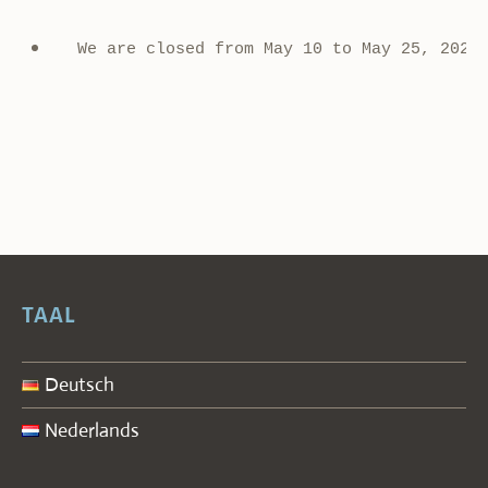
We are closed from May 10 to May 25, 2026
TAAL
Deutsch
Nederlands