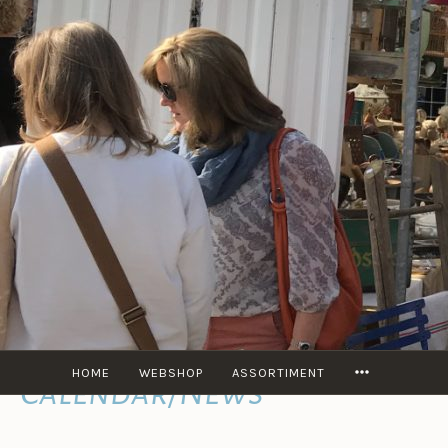
content
MORE
HOME
WEBSHOP
ASSORTIMENT
Calendar/News